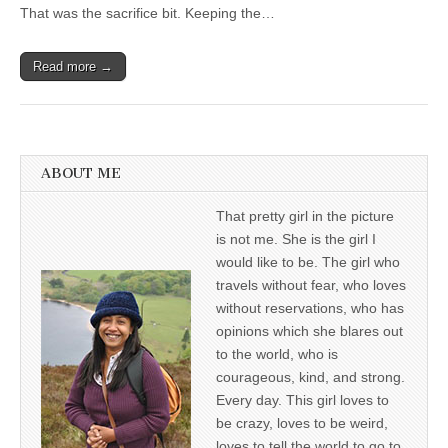
That was the sacrifice bit. Keeping the…
Read more →
ABOUT ME
That pretty girl in the picture
is not me. She is the girl I
would like to be. The girl who
travels without fear, who loves
without reservations, who has
opinions which she blares out
to the world, who is
courageous, kind, and strong.
Every day. This girl loves to
be crazy, loves to be weird,
loves to tell the world to go to