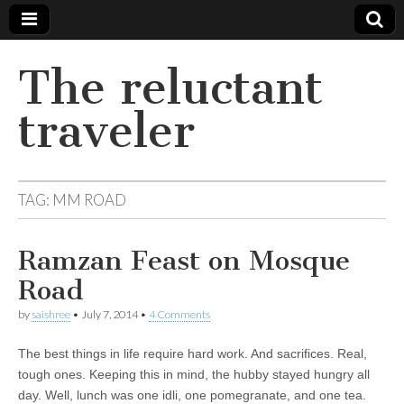
The reluctant
traveler
TAG:
MM ROAD
Ramzan Feast on Mosque
Road
by
saishree
•
July 7, 2014
•
4 Comments
The best things in life require hard work. And sacrifices. Real,
tough ones. Keeping this in mind, the hubby stayed hungry all
day. Well, lunch was one idli, one pomegranate, and one tea.